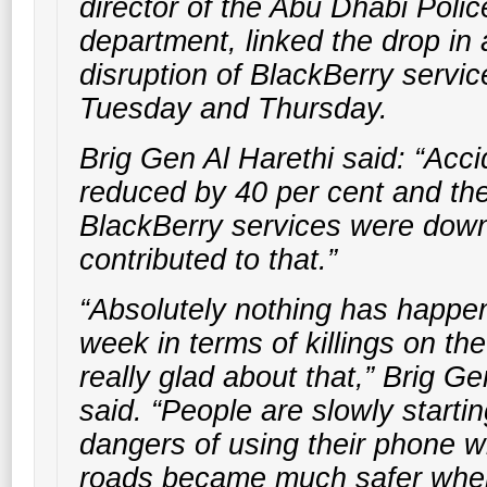
director of the Abu Dhabi Police
department, linked the drop in 
disruption of BlackBerry servi
Tuesday and Thursday.
Brig Gen Al Harethi said: “Acc
reduced by 40 per cent and the
BlackBerry services were down 
contributed to that.”
“Absolutely nothing has happen
week in terms of killings on th
really glad about that,” Brig Ge
said. “People are slowly startin
dangers of using their phone wh
roads became much safer whe