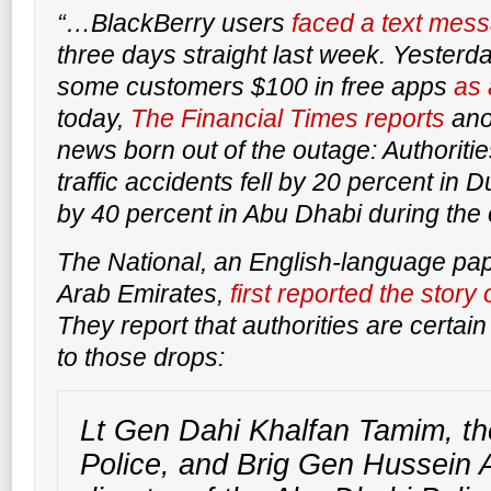
“…BlackBerry users
faced a text mes
three days straight last week. Yesterd
some customers $100 in free apps
as 
today,
The Financial Times
reports
anot
news born out of the outage: Authoriti
traffic accidents fell by 20 percent in
by 40 percent in Abu Dhabi during the
The National
, an English-language pap
Arab Emirates,
first reported the stor
They report that authorities are certain
to those drops:
Lt Gen Dahi Khalfan Tamim, th
Police, and Brig Gen Hussein A