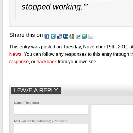
stopped working.’”
Share this on
This entry was posted on Tuesday, November 15th, 2011 at
News
. You can follow any responses to this entry through 
response
, or
trackback
from your own site.
LEAVE A REPLY
Name (Required)
Mail (will not be published) (Required)