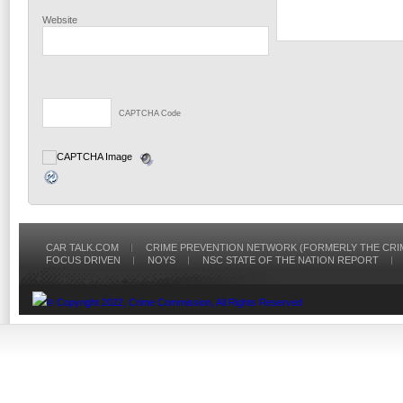
Website
CAPTCHA Code
CAR TALK.COM
CRIME PREVENTION NETWORK (FORMERLY THE CRI
FOCUS DRIVEN
NOYS
NSC STATE OF THE NATION REPORT
© Copyright 2022, Crime Commission, All Rights Reserved