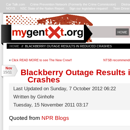
Car Talk.com
Crime Prevention Network (Formerly the Crime Commission)
Distra
NOYS
NSC State of the Nation Report
Sign our legislative request!
Teen Drive
HOME
HOME
// BLACKBERRY OUTAGE RESULTS IN REDUCED CRASHES
«
Click READ MORE to see The New Crew!!
NTSB recommends fu
Nov
Blackberry Outage Results 
15/11
Crashes
Last Updated on Sunday, 7 October 2012 06:22
Written by Ginhofe
Tuesday, 15 November 2011 03:17
Quoted from
NPR Blogs